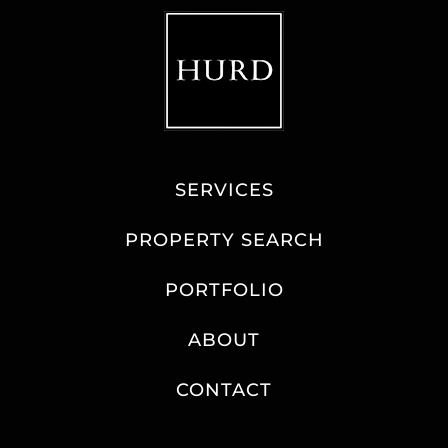
SERVICES
PROPERTY SEARCH
PORTFOLIO
ABOUT
CONTACT