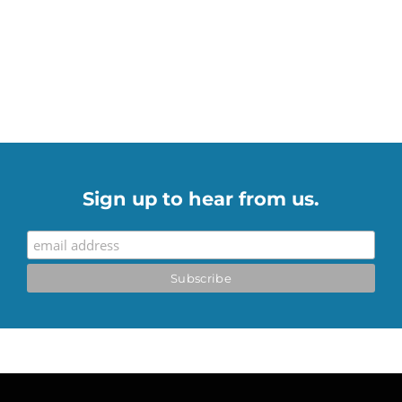
Sign up to hear from us.