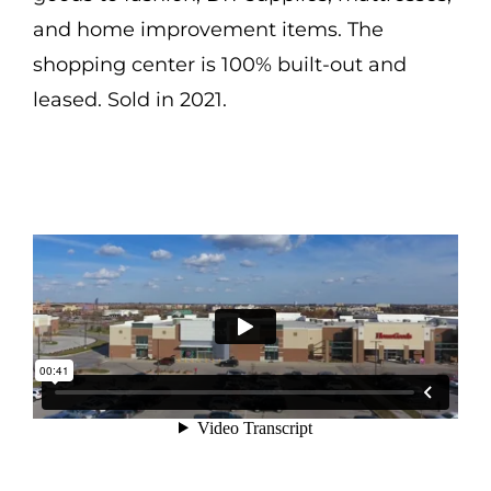
and home improvement items. The
shopping center is 100% built-out and
leased. Sold in 2021.