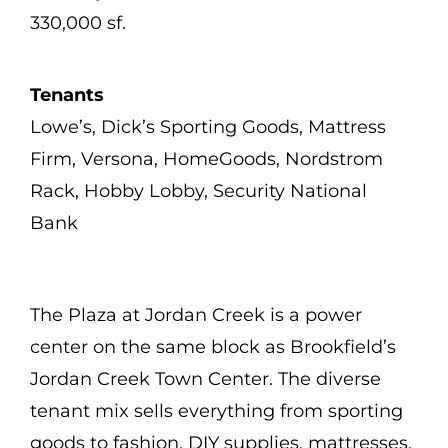
330,000 sf.
Tenants
Lowe’s, Dick’s Sporting Goods, Mattress
Firm, Versona, HomeGoods, Nordstrom
Rack, Hobby Lobby, Security National
Bank
The Plaza at Jordan Creek is a power
center on the same block as Brookfield’s
Jordan Creek Town Center. The diverse
tenant mix sells everything from sporting
goods to fashion, DIY supplies, mattresses,