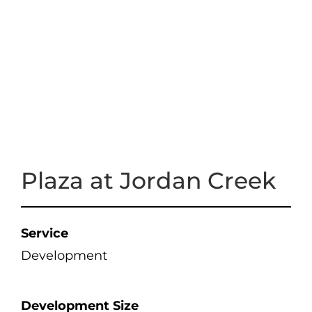
Plaza at Jordan Creek
Service
Development
Development Size